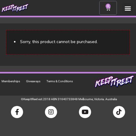
Skip
0
CART
to
content
Sorry, this product cannot be purchased.
Memberships
Giveaways
Terms & Conditions
©KeepItReet est.2018 ABN 31640733848 Melbourne, Victoria. Australia